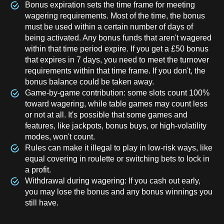
Bonus expiration sets the time frame for meeting
wagering requirements. Most of the time, the bonus
must be used within a certain number of days of
being activated. Any bonus funds that aren't wagered
within that time period expire. If you get a £50 bonus
that expires in 7 days, you need to meet the turnover
requirements within that time frame. If you don't, the
bonus balance could be taken away.
Game-by-game contribution: some slots count 100%
toward wagering, while table games may count less
or not at all. It's possible that some games and
features, like jackpots, bonus buys, or high-volatility
modes, won't count.
Rules can make it illegal to play in low-risk ways, like
equal covering in roulette or switching bets to lock in
a profit.
Withdrawal during wagering: If you cash out early,
you may lose the bonus and any bonus winnings you
still have.