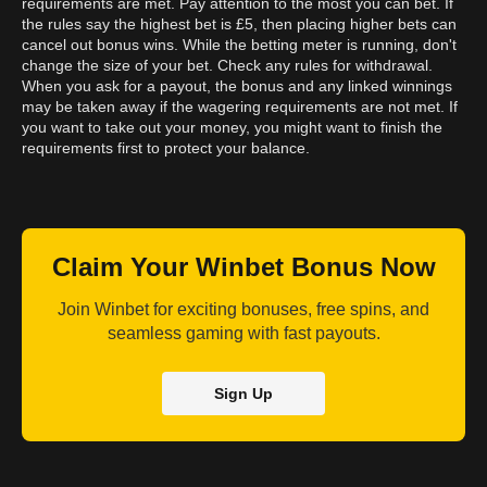
requirements are met. Pay attention to the most you can bet. If
the rules say the highest bet is £5, then placing higher bets can
cancel out bonus wins. While the betting meter is running, don't
change the size of your bet. Check any rules for withdrawal.
When you ask for a payout, the bonus and any linked winnings
may be taken away if the wagering requirements are not met. If
you want to take out your money, you might want to finish the
requirements first to protect your balance.
Claim Your Winbet Bonus Now
Join Winbet for exciting bonuses, free spins, and
seamless gaming with fast payouts.
Sign Up