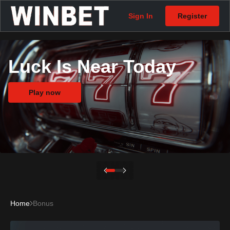
Sign In
Register
Luck Is Near Today
Play now
Home
Bonus