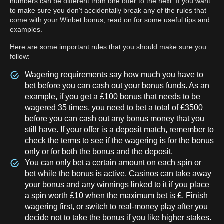
numbers can be different from one offer to the next. If you want
to make sure you don't accidentally break any of the rules that
come with your Winbet bonus, read on for some useful tips and
examples.
Here are some important rules that you should make sure you
follow:
Wagering requirements say how much you have to
bet before you can cash out your bonus funds. As an
example, if you get a £100 bonus that needs to be
wagered 35 times, you need to bet a total of £3500
before you can cash out any bonus money that you
still have. If your offer is a deposit match, remember to
check the terms to see if the wagering is for the bonus
only or for both the bonus and the deposit.
You can only bet a certain amount on each spin or
bet while the bonus is active. Casinos can take away
your bonus and any winnings linked to it if you place
a spin worth £10 when the maximum bet is £. Finish
wagering first, or switch to real-money play after you
decide not to take the bonus if you like higher stakes.