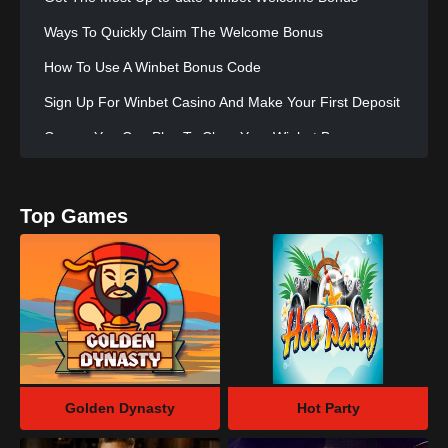
Ways To Quickly Claim The Welcome Bonus
How To Use A Winbet Bonus Code
Sign Up For Winbet Casino And Make Your First Deposit
Games You Can Play To Clear Your Winbet Bonus
Which Types Of Games Usually Qualify?
Three Important Rules You Should Check
Top Games
Deposit And Withdrawal Methods At Winbet Casino
What To Do:
Winbet Casino Bonus
Types Of Winbet Casino Bonuses
Golden Dynasty
Diamonds