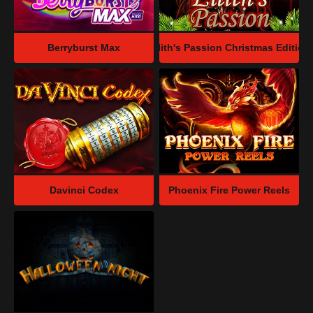
Berryburst Max
Lilith's Passion Christmas Edition
Davinci Codex
Phoenix Fire Power Reels