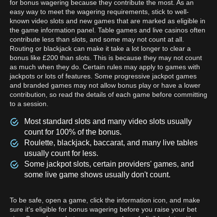
for bonus wagering because they contribute the most. As an
easy way to meet the wagering requirements, stick to well-
known video slots and new games that are marked as eligible in
the game information panel. Table games and live casinos often
contribute less than slots, and some may not count at all.
Routing or blackjack can make it take a lot longer to clear a
bonus like £200 than slots. This is because they may not count
as much when they do. Certain rules may apply to games with
jackpots or lots of features. Some progressive jackpot games
and branded games may not allow bonus play or have a lower
contribution, so read the details of each game before committing
to a session.
Most standard slots and many video slots usually
count for 100% of the bonus.
Roulette, blackjack, baccarat, and many live tables
usually count for less.
Some jackpot slots, certain providers' games, and
some live game shows usually don't count.
To be safe, open a game, click the information icon, and make
sure it's eligible for bonus wagering before you raise your bet