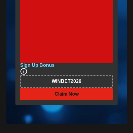
Sign Up Bonus
WINBET2026
Claim Now