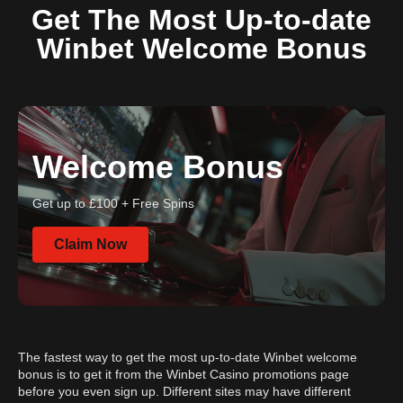
Get The Most Up-to-date
Winbet Welcome Bonus
Welcome Bonus
Get up to £100 + Free Spins
Claim Now
The fastest way to get the most up-to-date Winbet welcome
bonus is to get it from the Winbet Casino promotions page
before you even sign up. Different sites may have different