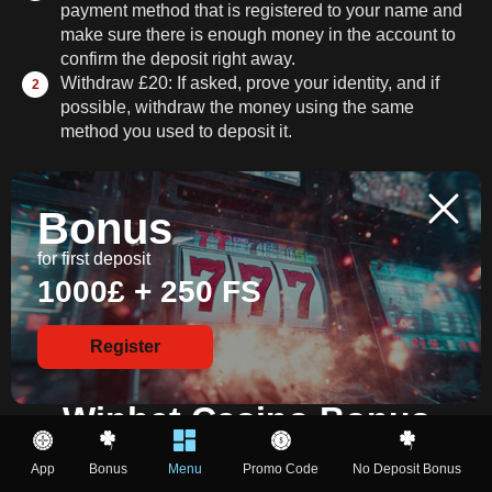
payment method that is registered to your name and
make sure there is enough money in the account to
confirm the deposit right away.
Withdraw £20: If asked, prove your identity, and if
possible, withdraw the money using the same
method you used to deposit it.
To get your money out as quickly as possible, don't ask for
several small cashouts at once. Combine your balances into one
Bonus
request, like "withdraw £150," once you've met the requirements
for the bonus and made sure that the information in your
for first deposit
account matches what's on your documents.
1000£ + 250 FS
Deposit Now
Register
Winbet Casino Bonus
App
Bonus
Menu
Promo Code
No Deposit Bonus
The Winbet Casino bonus gives new and returning players extra