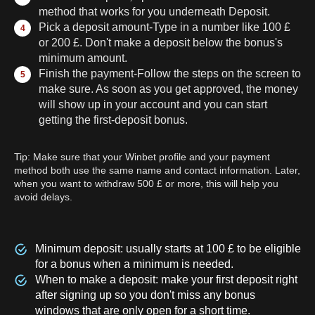
method that works for you underneath Deposit.
Pick a deposit amount-Type in a number like 100 £
or 200 £. Don't make a deposit below the bonus's
minimum amount.
Finish the payment-Follow the steps on the screen to
make sure. As soon as you get approved, the money
will show up in your account and you can start
getting the first-deposit bonus.
Tip: Make sure that your Winbet profile and your payment
method both use the same name and contact information. Later,
when you want to withdraw 500 £ or more, this will help you
avoid delays.
Minimum deposit: usually starts at 100 £ to be eligible
for a bonus when a minimum is needed.
When to make a deposit: make your first deposit right
after signing up so you don't miss any bonus
windows that are only open for a short time.