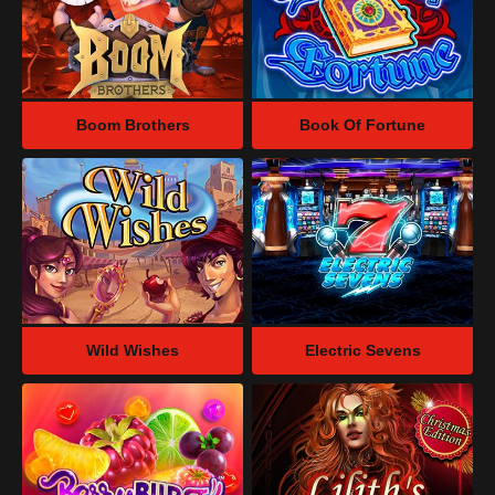
Boom Brothers
Book Of Fortune
Wild Wishes
Electric Sevens