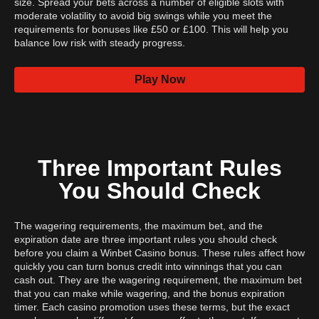
size. Spread your bets across a number of eligible slots with
moderate volatility to avoid big swings while you meet the
requirements for bonuses like £50 or £100. This will help you
balance low risk with steady progress.
Play Now
Three Important Rules
You Should Check
The wagering requirements, the maximum bet, and the
expiration date are three important rules you should check
before you claim a Winbet Casino bonus. These rules affect how
quickly you can turn bonus credit into winnings that you can
cash out. They are the wagering requirement, the maximum bet
that you can make while wagering, and the bonus expiration
timer. Each casino promotion uses these terms, but the exact