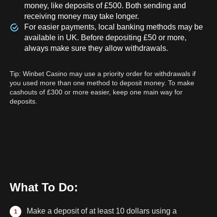
money, like deposits of £500. Both sending and
receiving money may take longer.
For easier payments, local banking methods may be
available in UK. Before depositing £50 or more,
always make sure they allow withdrawals.
Tip: Winbet Casino may use a priority order for withdrawals if
you used more than one method to deposit money. To make
cashouts of £300 or more easier, keep one main way for
deposits.
What To Do:
Make a deposit of at least 10 dollars using a