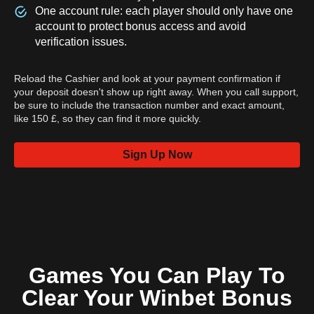
One account rule: each player should only have one
account to protect bonus access and avoid
verification issues.
Reload the Cashier and look at your payment confirmation if
your deposit doesn't show up right away. When you call support,
be sure to include the transaction number and exact amount,
like 150 £, so they can find it more quickly.
Sign Up Now
Games You Can Play To
Clear Your Winbet Bonus