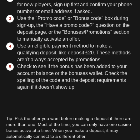
for new players, sign up first and confirm your phone
number or email address if asked.
Use the "Promo code" or "Bonus code" box during
sign-up, the "Have a promo code?" question on the
deposit page, or the "Bonuses/Promotions" section
to manually activate an offer.
Use an eligible payment method to make a
qualifying deposit, like deposit £20. These methods
aren't always accepted by promotions.
Check to see if the bonus has been added to your
account balance or the bonuses wallet. Check the
spelling of the code and the deposit requirements
again if it doesn't show up.
Tip: Pick the offer you want before making a deposit if there are
more than one. Most of the time, you can only have one casino
bonus active at a time. When you make a deposit, it may
automatically connect to a different offer.