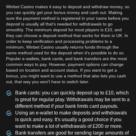
Winbet Casino makes it easy to deposit and withdraw money, so
you can quickly get your bonus money and cash out. Making
sure the payment method is registered in your name before you
deposit is usually all that's needed for withdrawals to go
smoothly. The minimum deposit for most players is £10, and
they can choose a deposit method that works for them in UK. In
order to keep verification and processing problems to a
minimum, Winbet Casino usually returns funds through the
same method used for the deposit when it's possible to do so.
Popular e-wallets, bank cards, and bank transfers are the most
common ways to pay. However, payment options can change
based on location and account status. If you want to get a
bonus, you might want to use a method that also lets you cash
out, that way you won't have to switch later.
Bank cards: you can quickly deposit up to £10, which
is great for regular play. Withdrawals may be sent to a
different method if your bank limits card payouts.
Using an e-wallet to make deposits and withdrawals
is quick and easy. It's usually a good choice if you
want to make a lot of withdrawals of £200 or more.
Bank transfers are good for sending large amounts of