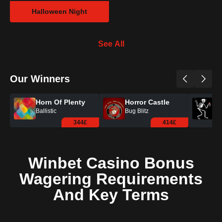
Halloween Night
See All
Our Winners
Horn Of Plenty
Horror Castle
Bo
Ballistic
Bug Blitz
Pf
344£
414£
Winbet Casino Bonus
Wagering Requirements
And Key Terms