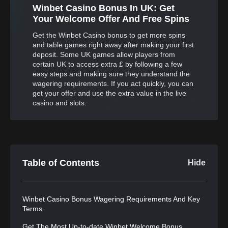
Winbet Casino Bonus In UK: Get
Your Welcome Offer And Free Spins
Get the Winbet Casino bonus to get more spins
and table games right away after making your first
deposit. Some UK games allow players from
certain UK to access extra £ by following a few
easy steps and making sure they understand the
wagering requirements. If you act quickly, you can
get your offer and use the extra value in the live
casino and slots.
Table of Contents
Hide
Winbet Casino Bonus Wagering Requirements And Key
Terms
Get The Most Up-to-date Winbet Welcome Bonus