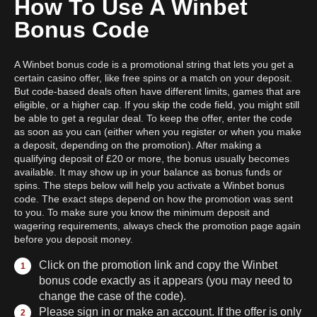
How To Use A Winbet
Bonus Code
A Winbet bonus code is a promotional string that lets you get a
certain casino offer, like free spins or a match on your deposit.
But code-based deals often have different limits, games that are
eligible, or a higher cap. If you skip the code field, you might still
be able to get a regular deal. To keep the offer, enter the code
as soon as you can (either when you register or when you make
a deposit, depending on the promotion). After making a
qualifying deposit of £20 or more, the bonus usually becomes
available. It may show up in your balance as bonus funds or
spins. The steps below will help you activate a Winbet bonus
code. The exact steps depend on how the promotion was sent
to you. To make sure you know the minimum deposit and
wagering requirements, always check the promotion page again
before you deposit money.
Click on the promotion link and copy the Winbet
bonus code exactly as it appears (you may need to
change the case of the code).
Please sign in or make an account. If the offer is only