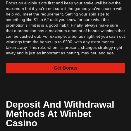
Focus on eligible slots first and keep your stake well below the
maximum bet if you're not sure if the games you've chosen will
help you meet the requirement. Setting your spin size to
something like £1 to £2 until you know for sure what the
promotion's limit is is a good habit. Finally, always make sure
that a promotion has a maximum amount of bonus winnings that
can be cashed out. For example, a bonus might let you cash out
winnings from the bonus up to £200, with any extra money
taken away. This rule, when it's present, changes strategy right
away and is just as important as betting, max bet, and age.
Get Bonus
Deposit And Withdrawal
Methods At Winbet
Casino