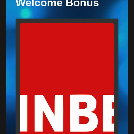
Welcome Bonus