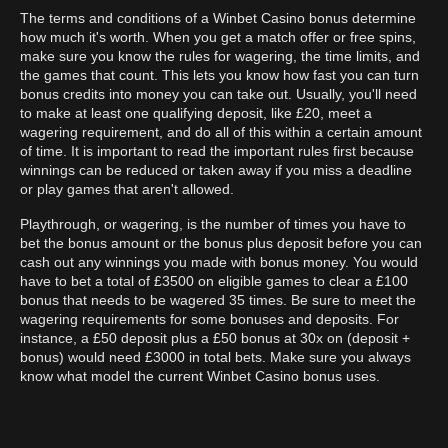
The terms and conditions of a Winbet Casino bonus determine
how much it's worth. When you get a match offer or free spins,
make sure you know the rules for wagering, the time limits, and
the games that count. This lets you know how fast you can turn
bonus credits into money you can take out. Usually, you'll need
to make at least one qualifying deposit, like £20, meet a
wagering requirement, and do all of this within a certain amount
of time. It is important to read the important rules first because
winnings can be reduced or taken away if you miss a deadline
or play games that aren't allowed.
Playthrough, or wagering, is the number of times you have to
bet the bonus amount or the bonus plus deposit before you can
cash out any winnings you made with bonus money. You would
have to bet a total of £3500 on eligible games to clear a £100
bonus that needs to be wagered 35 times. Be sure to meet the
wagering requirements for some bonuses and deposits. For
instance, a £50 deposit plus a £50 bonus at 30x on (deposit +
bonus) would need £3000 in total bets. Make sure you always
know what model the current Winbet Casino bonus uses.