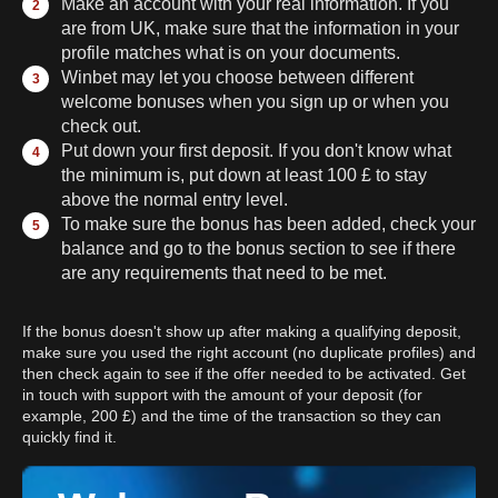
Make an account with your real information. If you
are from UK, make sure that the information in your
profile matches what is on your documents.
Winbet may let you choose between different
welcome bonuses when you sign up or when you
check out.
Put down your first deposit. If you don't know what
the minimum is, put down at least 100 £ to stay
above the normal entry level.
To make sure the bonus has been added, check your
balance and go to the bonus section to see if there
are any requirements that need to be met.
If the bonus doesn't show up after making a qualifying deposit,
make sure you used the right account (no duplicate profiles) and
then check again to see if the offer needed to be activated. Get
in touch with support with the amount of your deposit (for
example, 200 £) and the time of the transaction so they can
quickly find it.