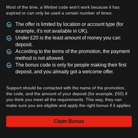
Most of the time, a Winbet code won't work because it has
expired or can only be used a certain number of times.
The offer is limited by location or account type (for
example, it's not available in UK).
Under £20 is the least amount of money you can
deposit.
According to the terms of the promotion, the payment
method is not allowed.
The bonus code is only for people making their first
deposit, and you already got a welcome offer.
Support should be contacted with the name of the promotion,
the code, and the amount of your deposit (for example, £50) if
you think you meet all the requirements. This way, they can
make sure you are eligible and apply the right bonus if it applies.
Claim Bonus