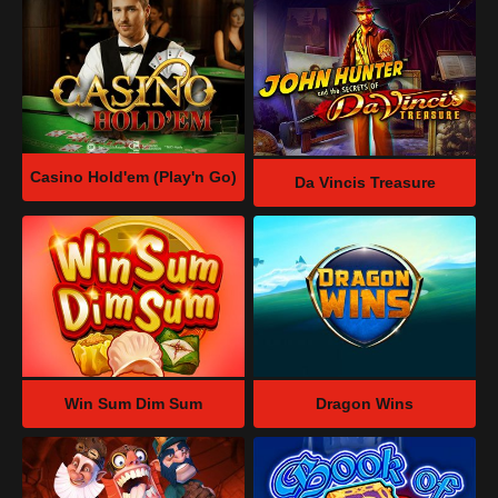
Casino Hold'em (Play'n Go)
Da Vincis Treasure
Win Sum Dim Sum
Dragon Wins