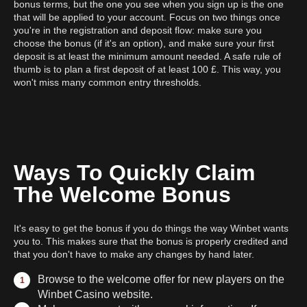
bonus terms, but the one you see when you sign up is the one
that will be applied to your account. Focus on two things once
you're in the registration and deposit flow: make sure you
choose the bonus (if it's an option), and make sure your first
deposit is at least the minimum amount needed. A safe rule of
thumb is to plan a first deposit of at least 100 £. This way, you
won't miss many common entry thresholds.
Ways To Quickly Claim
The Welcome Bonus
It's easy to get the bonus if you do things the way Winbet wants
you to. This makes sure that the bonus is properly credited and
that you don't have to make any changes by hand later.
Browse to the welcome offer for new players on the
Winbet Casino website.