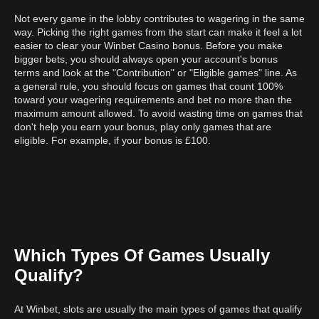
Not every game in the lobby contributes to wagering in the same
way. Picking the right games from the start can make it feel a lot
easier to clear your Winbet Casino bonus. Before you make
bigger bets, you should always open your account's bonus
terms and look at the "Contribution" or "Eligible games" line. As
a general rule, you should focus on games that count 100%
toward your wagering requirements and bet no more than the
maximum amount allowed. To avoid wasting time on games that
don't help you earn your bonus, play only games that are
eligible. For example, if your bonus is £100.
Which Types Of Games Usually
Qualify?
At Winbet, slots are usually the main types of games that qualify