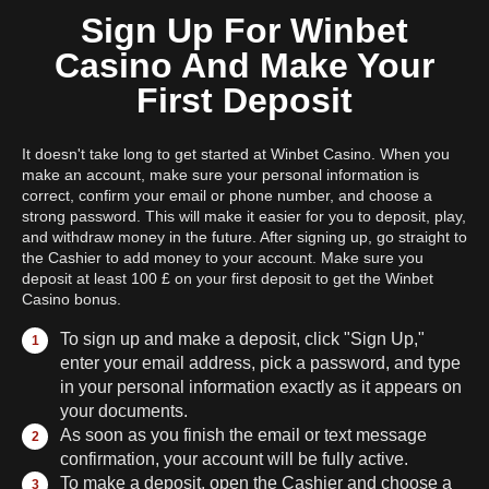
Sign Up For Winbet
Casino And Make Your
First Deposit
It doesn't take long to get started at Winbet Casino. When you
make an account, make sure your personal information is
correct, confirm your email or phone number, and choose a
strong password. This will make it easier for you to deposit, play,
and withdraw money in the future. After signing up, go straight to
the Cashier to add money to your account. Make sure you
deposit at least 100 £ on your first deposit to get the Winbet
Casino bonus.
To sign up and make a deposit, click "Sign Up,"
enter your email address, pick a password, and type
in your personal information exactly as it appears on
your documents.
As soon as you finish the email or text message
confirmation, your account will be fully active.
To make a deposit, open the Cashier and choose a