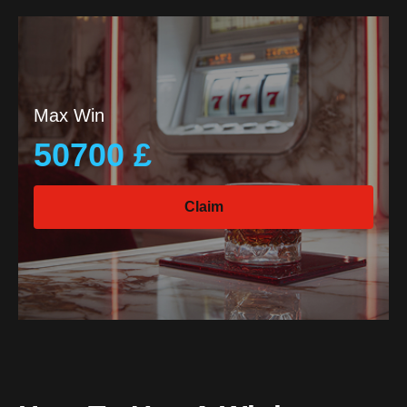
Max Win
50700 £
Claim