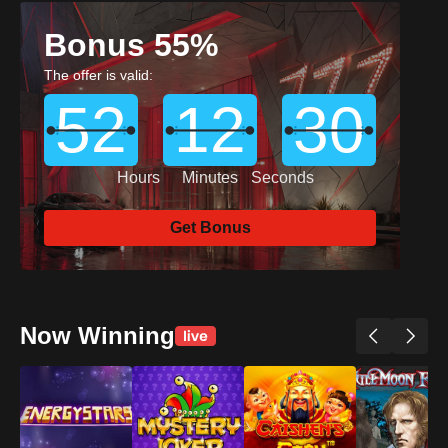
Bonus 55%
The offer is valid:
52
12
28
Hours
Minutes
Seconds
Get Bonus
Now Winning