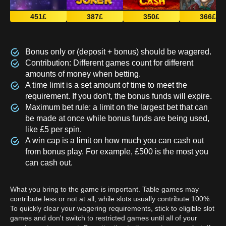
451£
387£
350£
366£
Bonus only or (deposit + bonus) should be wagered.
Contribution: Different games count for different
amounts of money when betting.
A time limit is a set amount of time to meet the
requirement. If you don't, the bonus funds will expire.
Maximum bet rule: a limit on the largest bet that can
be made at once while bonus funds are being used,
like £5 per spin.
A win cap is a limit on how much you can cash out
from bonus play. For example, £500 is the most you
can cash out.
What you bring to the game is important. Table games may
contribute less or not at all, while slots usually contribute 100%.
To quickly clear your wagering requirements, stick to eligible slot
games and don't switch to restricted games until all of your